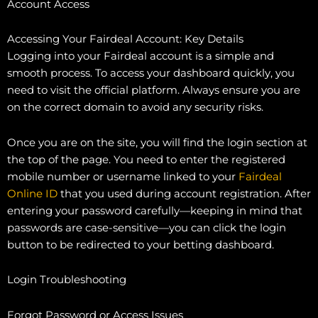
Account Access
Accessing Your Fairdeal Account: Key Details
Logging into your Fairdeal account is a simple and
smooth process. To access your dashboard quickly, you
need to visit the official platform. Always ensure you are
on the correct domain to avoid any security risks.
Once you are on the site, you will find the login section at
the top of the page. You need to enter the registered
mobile number or username linked to your
Fairdeal
Online ID
that you used during account registration. After
entering your password carefully—keeping in mind that
passwords are case-sensitive—you can click the login
button to be redirected to your betting dashboard.
Login Troubleshooting
Forgot Password or Access Issues