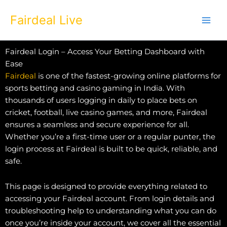
Skip
Fairdeal Live
to
content
Fairdeal Login – Access Your Betting Dashboard with
Ease
Fairdeal
is one of the fastest-growing online platforms for
sports betting and casino gaming in India. With
thousands of users logging in daily to place bets on
cricket, football, live casino games, and more, Fairdeal
ensures a seamless and secure experience for all.
Whether you’re a first-time user or a regular punter, the
login process at Fairdeal is built to be quick, reliable, and
safe.
This page is designed to provide everything related to
accessing your Fairdeal account. From login details and
troubleshooting help to understanding what you can do
once you’re inside your account, we cover all the essential