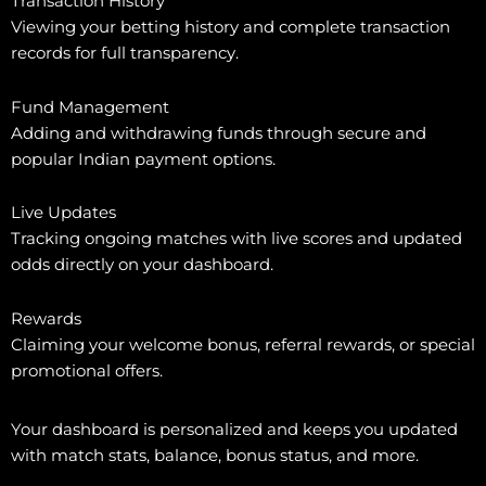
Transaction History
Viewing your betting history and complete transaction
records for full transparency.
Fund Management
Adding and withdrawing funds through secure and
popular Indian payment options.
Live Updates
Tracking ongoing matches with live scores and updated
odds directly on your dashboard.
Rewards
Claiming your welcome bonus, referral rewards, or special
promotional offers.
Your dashboard is personalized and keeps you updated
with match stats, balance, bonus status, and more.