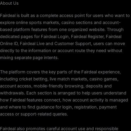
About Us
Fairdeal is built as a complete access point for users who want to
explore online sports markets, casino sections and account-
based platform features from one organized website. Through
dedicated pages for Fairdeal Login, Fairdeal Register, Fairdeal
Online ID, Fairdeal Live and Customer Support, users can move
directly to the information or account route they need without
mixing separate page intents.
The platform covers the key parts of the Fairdeal experience,
including cricket betting, live match markets, casino games,
account access, mobile-friendly browsing, deposits and
withdrawals. Each section is arranged to help users understand
how Fairdeal features connect, how account activity is managed
and where to find guidance for login, registration, payment
access or support-related queries.
Fairdeal also promotes careful account use and responsible