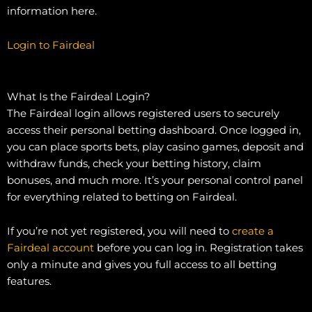
information here.
Login to Fairdeal
What Is the Fairdeal Login?
The Fairdeal login allows registered users to securely
access their personal betting dashboard. Once logged in,
you can place sports bets, play casino games, deposit and
withdraw funds, check your betting history, claim
bonuses, and much more. It’s your personal control panel
for everything related to betting on Fairdeal.
If you’re not yet registered, you will need to
create a
Fairdeal account
before you can log in. Registration takes
only a minute and gives you full access to all betting
features.