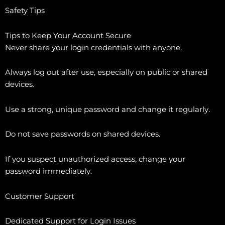
Safety Tips
Tips to Keep Your Account Secure
Never share your login credentials with anyone.
Always log out after use, especially on public or shared
devices.
Use a strong, unique password and change it regularly.
Do not save passwords on shared devices.
If you suspect unauthorized access, change your
password immediately.
Customer Support
Dedicated Support for Login Issues