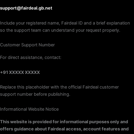
support@fairdeal.gb.net
Include your registered name, Fairdeal ID and a brief explanation
so the support team can understand your request properly.
Customer Support Number
For direct assistance, contact:
+91 XXXXX XXXXX
Replace this placeholder with the official Fairdeal customer
support number before publishing.
Informational Website Notice
This website is provided for informational purposes only and
offers guidance about Fairdeal access, account features and