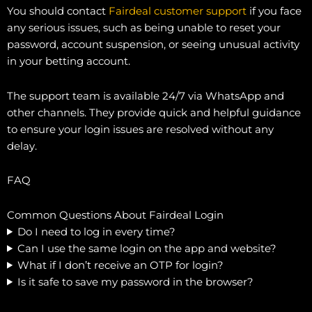
You should contact
Fairdeal customer support
if you face
any serious issues, such as being unable to reset your
password, account suspension, or seeing unusual activity
in your betting account.
The support team is available 24/7 via WhatsApp and
other channels. They provide quick and helpful guidance
to ensure your login issues are resolved without any
delay.
FAQ
Common Questions About Fairdeal Login
Do I need to log in every time?
Can I use the same login on the app and website?
What if I don’t receive an OTP for login?
Is it safe to save my password in the browser?