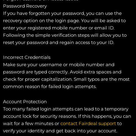
Password Recovery
If you have forgotten your password, you can use the
recovery option on the login page. You will be asked to
enter your registered mobile number or email ID.
Following the simple verification steps will allow you to
reset your password and regain access to your ID.
Incorrect Credentials
Make sure your username or mobile number and
password are typed correctly. Avoid extra spaces and
check for proper capitalization. Small typos are the most
common reason for failed login attempts.
Account Protection
Too many failed login attempts can lead to a temporary
account lock for security reasons. If this happens, you can
wait for a few minutes or
contact Fairdeal support
to
verify your identity and get back into your account.