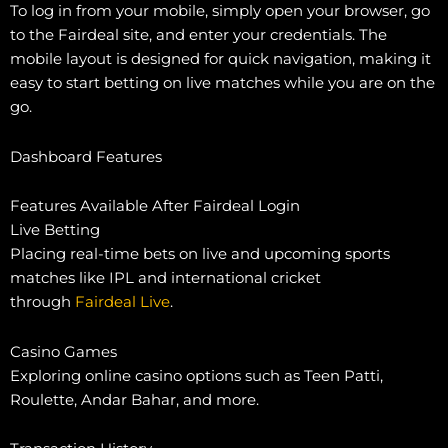
To log in from your mobile, simply open your browser, go
to the Fairdeal site, and enter your credentials. The
mobile layout is designed for quick navigation, making it
easy to start betting on live matches while you are on the
go.
Dashboard Features
Features Available After Fairdeal Login
Live Betting
Placing real-time bets on live and upcoming sports
matches like IPL and international cricket
through
Fairdeal Live
.
Casino Games
Exploring online casino options such as Teen Patti,
Roulette, Andar Bahar, and more.