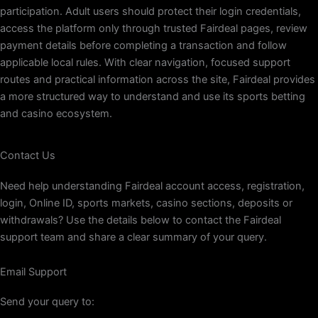
participation. Adult users should protect their login credentials,
access the platform only through trusted Fairdeal pages, review
payment details before completing a transaction and follow
applicable local rules. With clear navigation, focused support
routes and practical information across the site, Fairdeal provides
a more structured way to understand and use its sports betting
and casino ecosystem.
Contact Us
Need help understanding Fairdeal account access, registration,
login, Online ID, sports markets, casino sections, deposits or
withdrawals? Use the details below to contact the Fairdeal
support team and share a clear summary of your query.
Email Support
Send your query to: