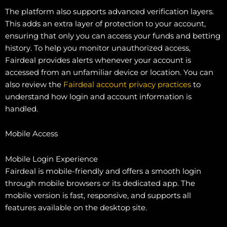
The platform also supports advanced verification layers.
This adds an extra layer of protection to your account,
ensuring that only you can access your funds and betting
history. To help you monitor unauthorized access,
Fairdeal provides alerts whenever your account is
accessed from an unfamiliar device or location. You can
also review the
Fairdeal account privacy practices
to
understand how login and account information is
handled.
Mobile Access
Mobile Login Experience
Fairdeal is mobile-friendly and offers a smooth login
through mobile browsers or its dedicated app. The
mobile version is fast, responsive, and supports all
features available on the desktop site.