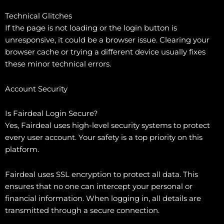
Technical Glitches
If the page is not loading or the login button is
unresponsive, it could be a browser issue. Clearing your
browser cache or trying a different device usually fixes
these minor technical errors.
Account Security
Is Fairdeal Login Secure?
Yes, Fairdeal uses high-level security systems to protect
every user account. Your safety is a top priority on this
platform.
Fairdeal uses SSL encryption to protect all data. This
ensures that no one can intercept your personal or
financial information. When logging in, all details are
transmitted through a secure connection.