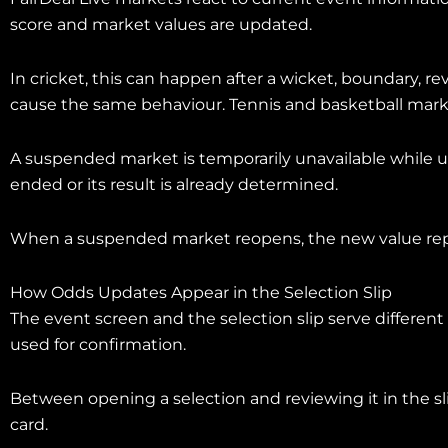
score and market values are updated.
In cricket, this can happen after a wicket, boundary, re
cause the same behaviour. Tennis and basketball marke
A suspended market is temporarily unavailable while u
ended or its result is already determined.
When a suspended market reopens, the new value repre
How Odds Updates Appear in the Selection Slip
The event screen and the selection slip serve different
used for confirmation.
Between opening a selection and reviewing it in the s
card.