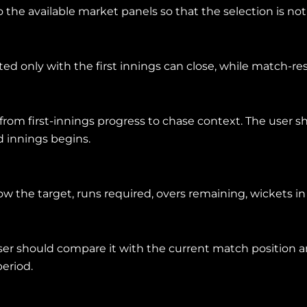
to the available market panels so that the selection is n
cted only with the first innings can close, while match-
rom first-innings progress to chase context. The user s
d innings begins.
ow the target, runs required, overs remaining, wickets i
user should compare it with the current match position a
period.