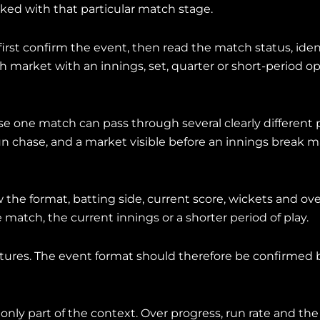
ked with that particular match stage.
first confirm the event, then read the match status, iden
ch market with an innings, set, quarter or short-period op
ause one match can pass through several clearly different
un chase, and a market visible before an innings break m
the format, batting side, current score, wickets and ove
atch, the current innings or a shorter period of play.
ctures. The event format should therefore be confirmed b
 only part of the context. Over progress, run rate and t