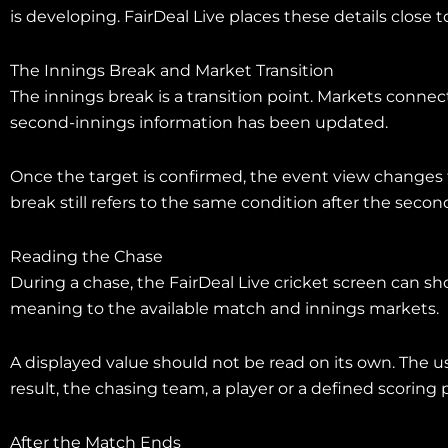
is developing. FairDeal Live places these details close 
The Innings Break and Market Transition
The innings break is a transition point. Markets conne
second-innings information has been updated.
Once the target is confirmed, the event view changes f
break still refers to the same condition after the secon
Reading the Chase
During a chase, the FairDeal Live cricket screen can sh
meaning to the available match and innings markets.
A displayed value should not be read on its own. The 
result, the chasing team, a player or a defined scoring 
After the Match Ends