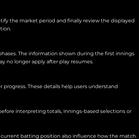
tify the market period and finally review the displayed
tion.
 phases. The information shown during the first innings
ay no longer apply after play resumes.
r progress. These details help users understand
efore interpreting totals, innings-based selections or
he current batting position also influence how the match