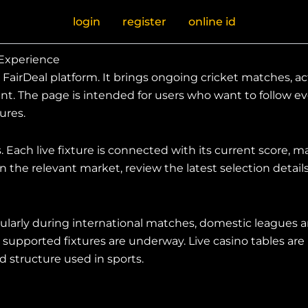
login
register
online id
 Experience
e FairDeal platform. It brings ongoing cricket matches, 
nt. The page is intended for users who want to follow ev
ures.
 Each live fixture is connected with its current score, m
n the relevant market, review the latest selection detai
icularly during international matches, domestic leagues a
 supported fixtures are underway. Live casino tables ar
 structure used in sports.