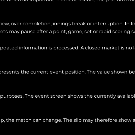
view, over completion, innings break or interruption. In fo
ts may pause after a point, game, set or rapid scoring 
pdated information is processed. A closed market is no 
sents the current event position. The value shown bef
 purposes. The event screen shows the currently available 
lip, the match can change. The slip may therefore show a