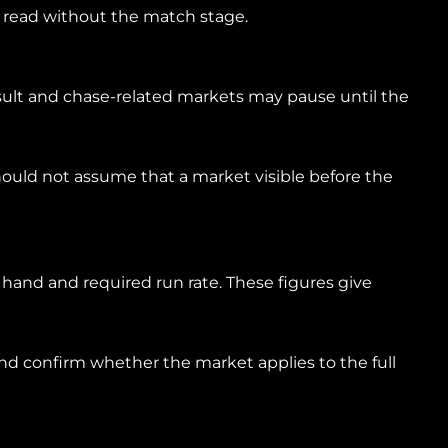
ot read without the match stage.
result and chase-related markets may pause until the
hould not assume that a market visible before the
n hand and required run rate. These figures give
nd confirm whether the market applies to the full