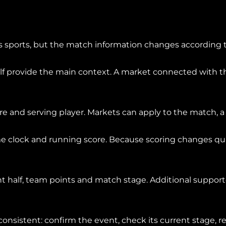
ss sports, but the match information changes according t
alf provide the main context. A market connected with th
re and serving player. Markets can apply to the match, a
e clock and running score. Because scoring changes qui
alf, team points and match stage. Additional supported s
nsistent: confirm the event, check its current stage, re