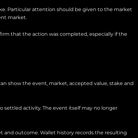
ke. Particular attention should be given to the market
ent market.
firm that the action was completed, especially if the
d can show the event, market, accepted value, stake and
o settled activity. The event itself may no longer
et and outcome. Wallet history records the resulting