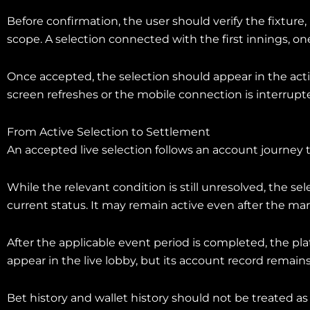
Before confirmation, the user should verify the fixtur
scope. A selection connected with the first innings, on
Once accepted, the selection should appear in the activ
screen refreshes or the mobile connection is interrupt
From Active Selection to Settlement
An accepted live selection follows an account journey t
While the relevant condition is still unresolved, the s
current status. It may remain active even after the ma
After the applicable event period is completed, the plat
appear in the live lobby, but its account record remains 
Bet history and wallet history should not be treated a