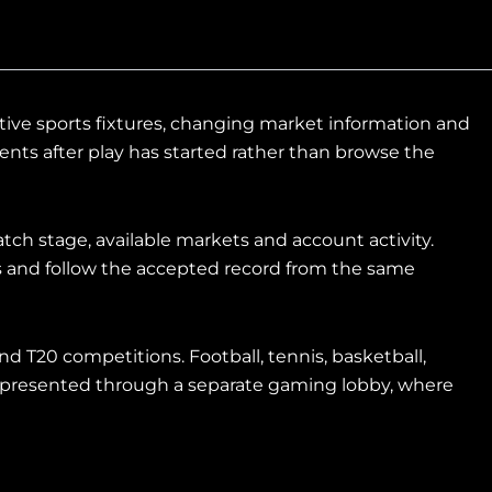
active sports fixtures, changing market information and
ents after play has started rather than browse the
atch stage, available markets and account activity.
ls and follow the accepted record from the same
nd T20 competitions. Football, tennis, basketball,
e presented through a separate gaming lobby, where