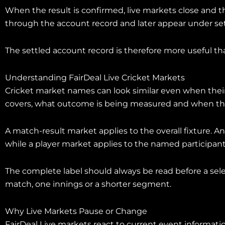
When the result is confirmed, live markets close and t
through the account record and later appear under sett
The settled account record is therefore more useful 
Understanding FairDeal Live Cricket Markets
Cricket market names can look similar even when their 
covers, what outcome is being measured and when the r
A match-result market applies to the overall fixture. 
while a player market applies to the named participa
The complete label should always be read before a sel
match, one innings or a shorter segment.
Why Live Markets Pause or Change
FairDeal Live markets react to current event informa