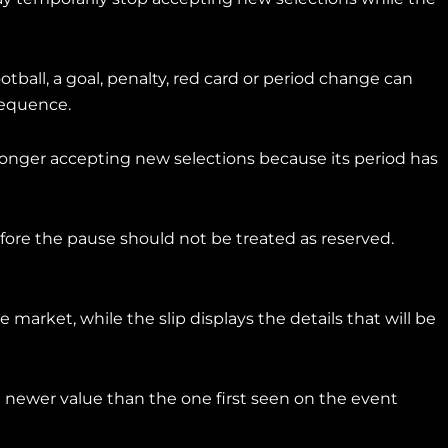
otball, a goal, penalty, red card or period change can
sequence.
longer accepting new selections because its period has
ore the pause should not be treated as reserved.
market, while the slip displays the details that will be
 newer value than the one first seen on the event