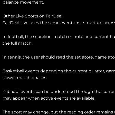
balance movement.
Other Live Sports on FairDeal
FairDeal Live uses the same event-first structure acro
In football, the scoreline, match minute and current h
the full match.
In tennis, the user should read the set score, game sco
Basketball events depend on the current quarter, gam
slower match phases.
Kabaddi events can be understood through the current h
may appear when active events are available.
The sport may change, but the reading order remains co