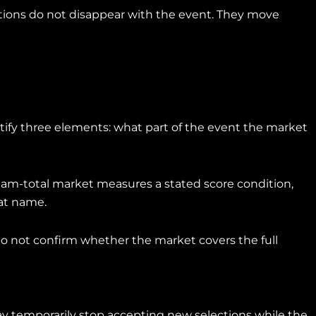
ections do not disappear with the event. They move
ntify three elements: what part of the event the market
 team-total market measures a stated score condition,
at name.
do not confirm whether the market covers the full
y temporarily stop accepting new selections while the