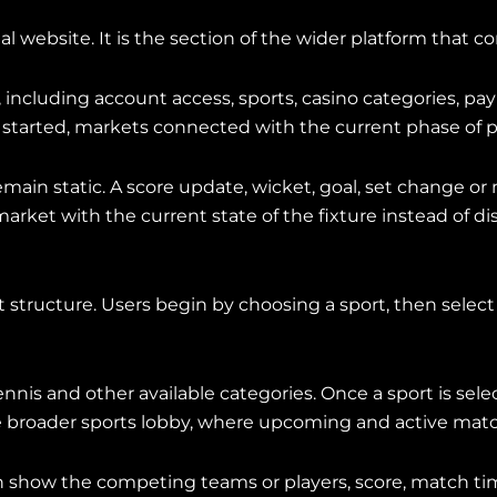
al website. It is the section of the wider platform that c
 including account access, sports, casino categories, pa
started, markets connected with the current phase of pl
emain static. A score update, wicket, goal, set change o
rket with the current state of the fixture instead of displ
t structure. Users begin by choosing a sport, then select
ennis and other available categories. Once a sport is selec
the broader sports lobby, where upcoming and active ma
n show the competing teams or players, score, match time