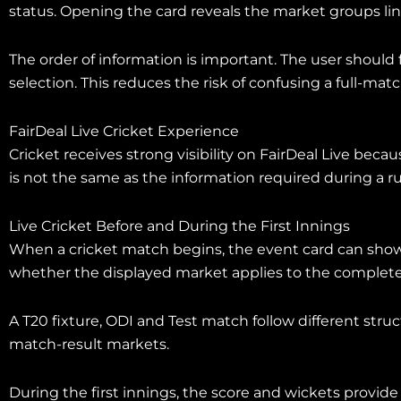
status. Opening the card reveals the market groups lin
The order of information is important. The user should 
selection. This reduces the risk of confusing a full-mat
FairDeal Live Cricket Experience
Cricket receives strong visibility on FairDeal Live bec
is not the same as the information required during a r
Live Cricket Before and During the First Innings
When a cricket match begins, the event card can show 
whether the displayed market applies to the complete m
A T20 fixture, ODI and Test match follow different stru
match-result markets.
During the first innings, the score and wickets provide