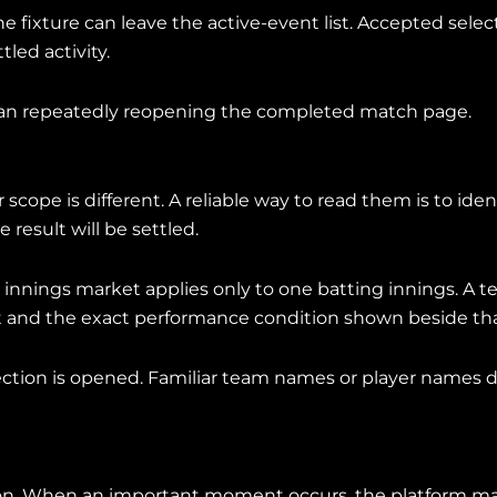
he fixture can leave the active-event list. Accepted sel
led activity.
than repeatedly reopening the completed match page.
scope is different. A reliable way to read them is to ide
esult will be settled.
An innings market applies only to one batting innings. A
nt and the exact performance condition shown beside th
ection is opened. Familiar team names or player names 
tion. When an important moment occurs, the platform ma