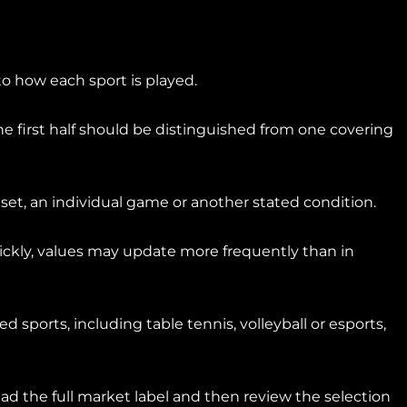
o how each sport is played.
e first half should be distinguished from one covering
 set, an individual game or another stated condition.
ckly, values may update more frequently than in
ports, including table tennis, volleyball or esports,
ad the full market label and then review the selection