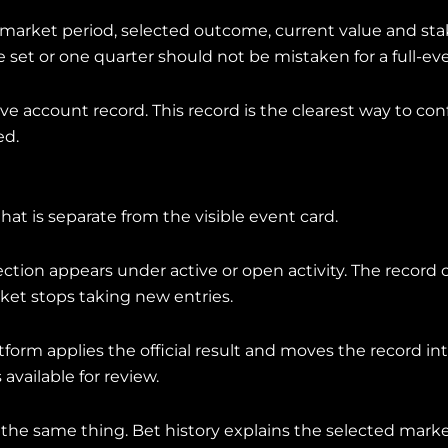
e, market period, selected outcome, current value and sta
e set or one quarter should not be mistaken for a full-ev
e account record. This record is the clearest way to con
ed.
hat is separate from the visible event card.
election appears under active or open activity. The recor
rket stops taking new entries.
form applies the official result and moves the record int
available for review.
s the same thing. Bet history explains the selected mark