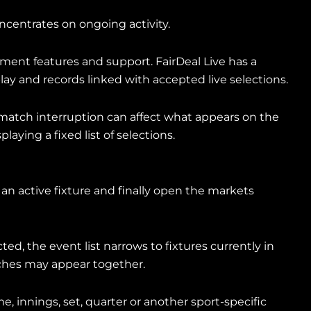
oncentrates on ongoing activity.
yment features and support. FairDeal Live has a
ay and records linked with accepted live selections.
r match interruption can affect what appears on the
aying a fixed list of selections.
 an active fixture and finally open the markets
ted, the event list narrows to fixtures currently in
tches may appear together.
, innings, set, quarter or another sport-specific