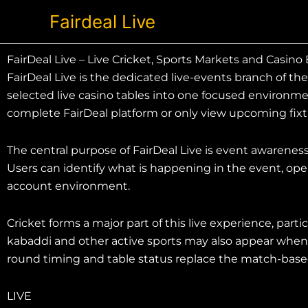
Skip
Fairdeal Live
to
content
FairDeal Live – Live Cricket, Sports Markets and Casino
FairDeal Live is the dedicated live-events branch of th
selected live casino tables into one focused environme
complete FairDeal platform or only view upcoming fixt
The central purpose of FairDeal Live is event awareness.
Users can identify what is happening in the event, ope
account environment.
Cricket forms a major part of this live experience, part
kabaddi and other active sports may also appear when
round timing and table status replace the match-based
LIVE