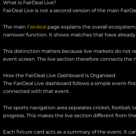
What Is FairDeal Live?
FairDeal Live is not a second version of the main FairDe
The main
Fairdeal
page explains the overall ecosystem,
narrower function. It shows matches that have already 
This distinction matters because live markets do not r
event screen. The live section therefore connects the ma
How the FairDeal Live Dashboard Is Organised
The FairDeal Live dashboard follows a simple event-firs
connected with that event.
The sports navigation area separates cricket, football, t
progress. This makes the live section different from 
Each fixture card acts as a summary of the event. It ca