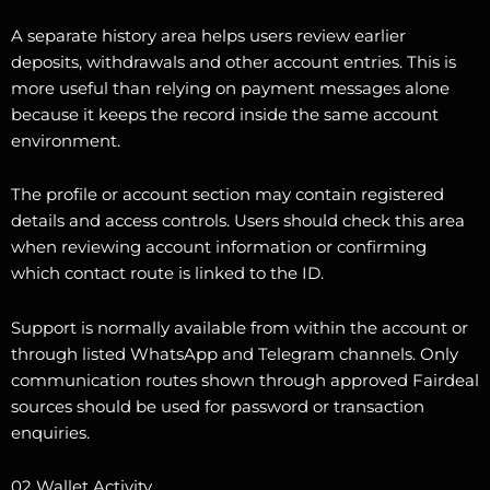
A separate history area helps users review earlier
deposits, withdrawals and other account entries. This is
more useful than relying on payment messages alone
because it keeps the record inside the same account
environment.
The profile or account section may contain registered
details and access controls. Users should check this area
when reviewing account information or confirming
which contact route is linked to the ID.
Support is normally available from within the account or
through listed WhatsApp and Telegram channels. Only
communication routes shown through approved Fairdeal
sources should be used for password or transaction
enquiries.
02
Wallet Activity