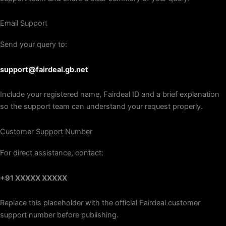
Email Support
Send your query to:
support@fairdeal.gb.net
Include your registered name, Fairdeal ID and a brief explanation
so the support team can understand your request properly.
Customer Support Number
For direct assistance, contact:
+91 XXXXX XXXXX
Replace this placeholder with the official Fairdeal customer
support number before publishing.