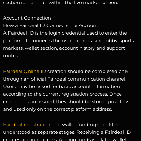
section rather than within the live market screen.
Account Connection
How a Fairdeal ID Connects the Account
A Fairdeal ID is the login credential used to enter the
platform. It connects the user to the casino lobby, sports
markets, wallet section, account history and support
routes.
Fairdeal Online ID
creation should be completed only
through an official Fairdeal communication channel.
Users may be asked for basic account information
according to the current registration process. Once
credentials are issued, they should be stored privately
and used only on the correct platform address.
Fairdeal registration
and wallet funding should be
understood as separate stages. Receiving a Fairdeal ID
creates account access. Adding funds is a later wallet