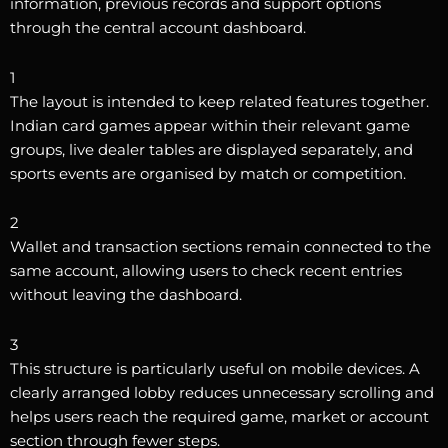
information, previous records and support options
through the central account dashboard.
1
The layout is intended to keep related features together.
Indian card games appear within their relevant game
groups, live dealer tables are displayed separately, and
sports events are organised by match or competition.
2
Wallet and transaction sections remain connected to the
same account, allowing users to check recent entries
without leaving the dashboard.
3
This structure is particularly useful on mobile devices. A
clearly arranged lobby reduces unnecessary scrolling and
helps users reach the required game, market or account
section through fewer steps.