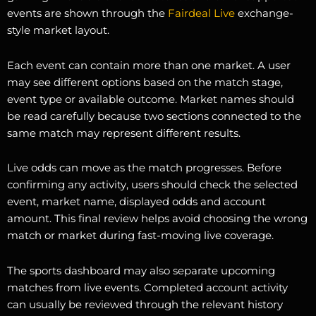
events are shown through the
Fairdeal Live
exchange-
style market layout.
Each event can contain more than one market. A user
may see different options based on the match stage,
event type or available outcome. Market names should
be read carefully because two sections connected to the
same match may represent different results.
Live odds can move as the match progresses. Before
confirming any activity, users should check the selected
event, market name, displayed odds and account
amount. This final review helps avoid choosing the wrong
match or market during fast-moving live coverage.
The sports dashboard may also separate upcoming
matches from live events. Completed account activity
can usually be reviewed through the relevant history