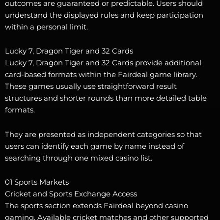
outcomes are guaranteed or predictable. Users should
understand the displayed rules and keep participation
within a personal limit.
Lucky 7, Dragon Tiger and 32 Cards
Lucky 7, Dragon Tiger and 32 Cards provide additional
card-based formats within the Fairdeal game library.
These games usually use straightforward result
structures and shorter rounds than more detailed table
formats.
They are presented as independent categories so that
users can identify each game by name instead of
searching through one mixed casino list.
01
Sports Markets
Cricket and Sports Exchange Access
The sports section extends Fairdeal beyond casino
gaming. Available cricket matches and other supported