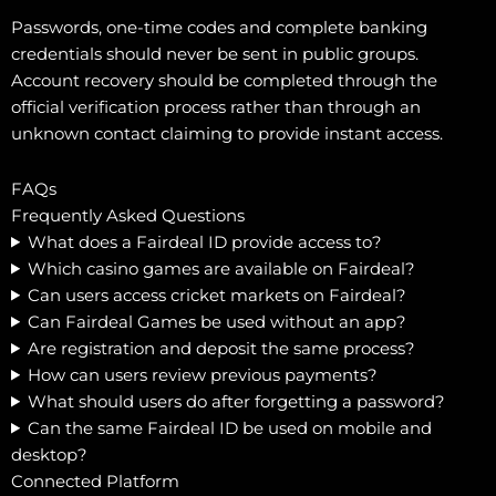
Passwords, one-time codes and complete banking
credentials should never be sent in public groups.
Account recovery should be completed through the
official verification process rather than through an
unknown contact claiming to provide instant access.
FAQs
Frequently Asked Questions
What does a Fairdeal ID provide access to?
Which casino games are available on Fairdeal?
Can users access cricket markets on Fairdeal?
Can Fairdeal Games be used without an app?
Are registration and deposit the same process?
How can users review previous payments?
What should users do after forgetting a password?
Can the same Fairdeal ID be used on mobile and
desktop?
Connected Platform