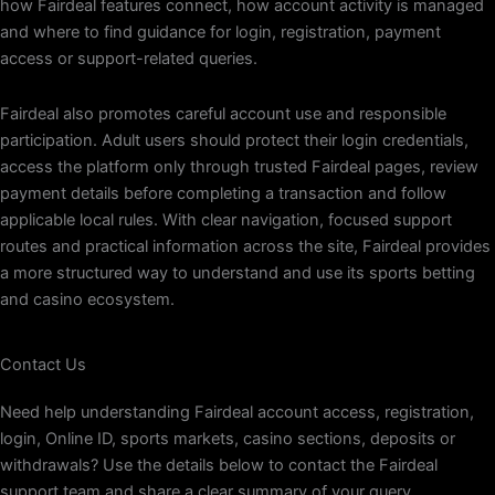
how Fairdeal features connect, how account activity is managed
and where to find guidance for login, registration, payment
access or support-related queries.
Fairdeal also promotes careful account use and responsible
participation. Adult users should protect their login credentials,
access the platform only through trusted Fairdeal pages, review
payment details before completing a transaction and follow
applicable local rules. With clear navigation, focused support
routes and practical information across the site, Fairdeal provides
a more structured way to understand and use its sports betting
and casino ecosystem.
Contact Us
Need help understanding Fairdeal account access, registration,
login, Online ID, sports markets, casino sections, deposits or
withdrawals? Use the details below to contact the Fairdeal
support team and share a clear summary of your query.