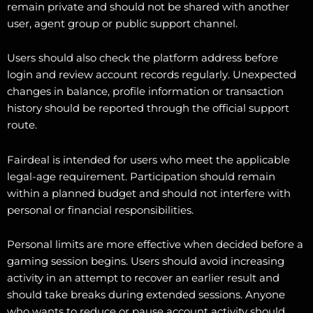
remain private and should not be shared with another
user, agent group or public support channel.
Users should also check the platform address before
login and review account records regularly. Unexpected
changes in balance, profile information or transaction
history should be reported through the official support
route.
Fairdeal is intended for users who meet the applicable
legal-age requirement. Participation should remain
within a planned budget and should not interfere with
personal or financial responsibilities.
Personal limits are more effective when decided before a
gaming session begins. Users should avoid increasing
activity in an attempt to recover an earlier result and
should take breaks during extended sessions. Anyone
who wants to reduce or pause account activity should