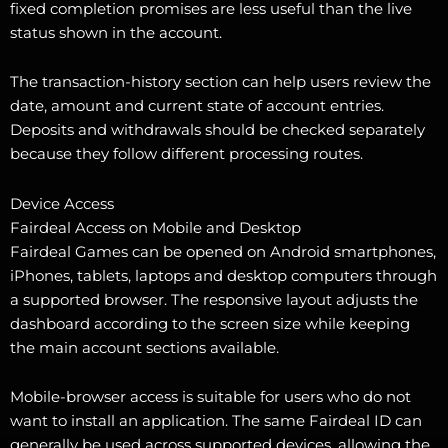
fixed completion promises are less useful than the live
status shown in the account.
The transaction-history section can help users review the
date, amount and current state of account entries.
Deposits and withdrawals should be checked separately
because they follow different processing routes.
Device Access
Fairdeal Access on Mobile and Desktop
Fairdeal Games can be opened on Android smartphones,
iPhones, tablets, laptops and desktop computers through
a supported browser. The responsive layout adjusts the
dashboard according to the screen size while keeping
the main account sections available.
Mobile-browser access is suitable for users who do not
want to install an application. The same Fairdeal ID can
generally be used across supported devices, allowing the