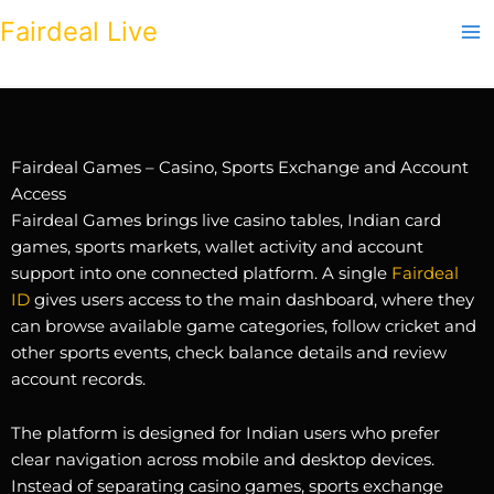
Skip
Fairdeal Live
to
content
Fairdeal Games – Casino, Sports Exchange and Account
Access
Fairdeal Games brings live casino tables, Indian card
games, sports markets, wallet activity and account
support into one connected platform. A single
Fairdeal
ID
gives users access to the main dashboard, where they
can browse available game categories, follow cricket and
other sports events, check balance details and review
account records.
The platform is designed for Indian users who prefer
clear navigation across mobile and desktop devices.
Instead of separating casino games, sports exchange