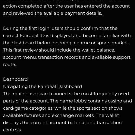
action completed after the user has entered the account
and reviewed the available payment details.
During the first login, users should confirm that the
correct Fairdeal ID is displayed and become familiar with
the dashboard before opening a game or sports market.
This first review should include the wallet balance,
account menu, transaction records and available support
route.
Dashboard
Navigating the Fairdeal Dashboard
The main dashboard connects the most frequently used
parts of the account. The game lobby contains casino and
card-game categories, while the sports section shows
available fixtures and exchange markets. The wallet
displays the current account balance and transaction
controls.