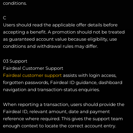
conditions.
C
Users should read the applicable offer details before
accepting a benefit. A promotion should not be treated
as guaranteed account value because eligibility, use
conditions and withdrawal rules may differ.
03
Support
Fairdeal Customer Support
Fairdeal customer support
assists with login access,
forgotten passwords, Fairdeal ID guidance, dashboard
navigation and transaction-status enquiries.
When reporting a transaction, users should provide the
Fairdeal ID, relevant amount, date and payment
reference where required. This gives the support team
enough context to locate the correct account entry.