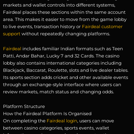
markets and wallet controls into different systems,
Fairdeal places these sections within the same account
area. This makes it easier to move from the game lobby
to live events, transaction history or
Fairdeal customer
support
without repeatedly changing platforms.
Fairdeal
includes familiar Indian formats such as Teen
Patti, Andar Bahar, Lucky 7 and 32 Cards. The casino
lobby also contains international categories including
Blackjack, Baccarat, Roulette, slots and live dealer tables.
Its sports section adds cricket and other available events
through an exchange-style interface where users can
review markets, match status and changing odds.
Platform Structure
How the Fairdeal Platform Is Organised
On completing the
Fairdeal login
, users can move
between casino categories, sports events, wallet