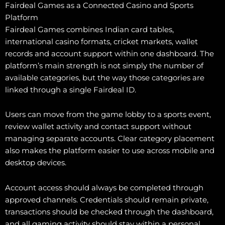
Fairdeal Games as a Connected Casino and Sports
Platform
Fairdeal Games combines Indian card tables,
international casino formats, cricket markets, wallet
records and account support within one dashboard. The
platform’s main strength is not simply the number of
available categories, but the way those categories are
linked through a single Fairdeal ID.
Users can move from the game lobby to a sports event,
review wallet activity and contact support without
managing separate accounts. Clear category placement
also makes the platform easier to use across mobile and
desktop devices.
Account access should always be completed through
approved channels. Credentials should remain private,
transactions should be checked through the dashboard,
and all gaming activity should stay within a personal