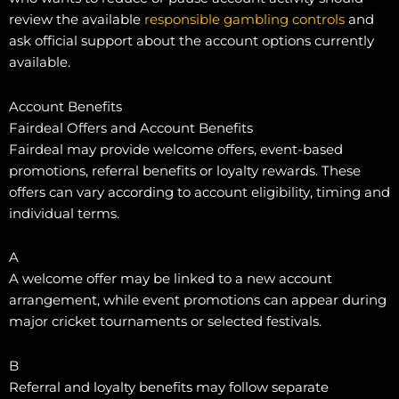
review the available
responsible gambling controls
and
ask official support about the account options currently
available.
Account Benefits
Fairdeal Offers and Account Benefits
Fairdeal may provide welcome offers, event-based
promotions, referral benefits or loyalty rewards. These
offers can vary according to account eligibility, timing and
individual terms.
A
A welcome offer may be linked to a new account
arrangement, while event promotions can appear during
major cricket tournaments or selected festivals.
B
Referral and loyalty benefits may follow separate