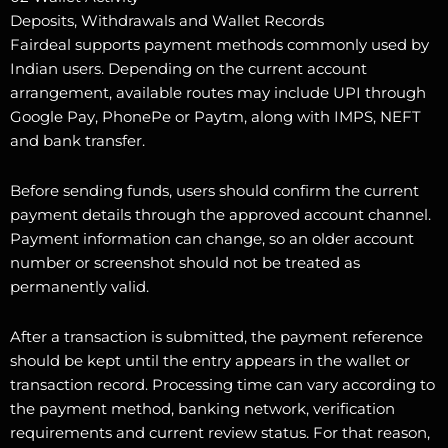
Deposits, Withdrawals and Wallet Records
Fairdeal supports payment methods commonly used by
Indian users. Depending on the current account
arrangement, available routes may include UPI through
Google Pay, PhonePe or Paytm, along with IMPS, NEFT
and bank transfer.
Before sending funds, users should confirm the current
payment details through the approved account channel.
Payment information can change, so an older account
number or screenshot should not be treated as
permanently valid.
After a transaction is submitted, the payment reference
should be kept until the entry appears in the wallet or
transaction record. Processing time can vary according to
the payment method, banking network, verification
requirements and current review status. For that reason,