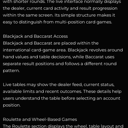
with shorter rounds. The live interface normally displays
the dealer, current card activity and result progression
within the same screen. Its simple structure makes it
easy to distinguish from multi-position card games.
Blackjack and Baccarat Access
Blackjack and Baccarat are placed within the
international card-game area. Blackjack revolves around
hand values and table decisions, while Baccarat uses
separate result positions and follows a different round
pattern.
Live tables may show the dealer feed, current status,
available limits and recent outcomes. These details help
users understand the table before selecting an account
position.
Roulette and Wheel-Based Games
The Roulette section displays the wheel, table layout and