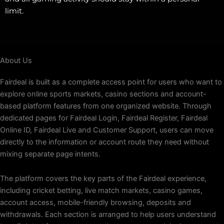
limit.
About Us
Fairdeal is built as a complete access point for users who want to
explore online sports markets, casino sections and account-
based platform features from one organized website. Through
dedicated pages for Fairdeal Login, Fairdeal Register, Fairdeal
Online ID, Fairdeal Live and Customer Support, users can move
directly to the information or account route they need without
mixing separate page intents.
The platform covers the key parts of the Fairdeal experience,
including cricket betting, live match markets, casino games,
account access, mobile-friendly browsing, deposits and
withdrawals. Each section is arranged to help users understand