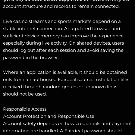
account structure and records to remain connected.
Live casino streams and sports markets depend on a
stable internet connection. An updated browser and
sufficient device memory can improve the experience,
especially during live activity. On shared devices, users
should log out after each session and avoid saving the
password in the browser.
Where an application is available, it should be obtained
only from an authorised Fairdeal source. Installation files
received through random groups or unknown links
should not be used.
Responsible Access
Account Protection and Responsible Use
Account safety depends on how credentials and payment
information are handled. A Fairdeal password should