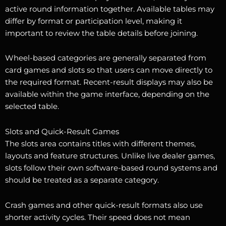
active round information together. Available tables may
differ by format or participation level, making it
important to review the table details before joining.
Wheel-based categories are generally separated from
card games and slots so that users can move directly to
the required format. Recent-result displays may also be
available within the game interface, depending on the
selected table.
Slots and Quick-Result Games
The slots area contains titles with different themes,
layouts and feature structures. Unlike live dealer games,
slots follow their own software-based round systems and
should be treated as a separate category.
Crash games and other quick-result formats also use
shorter activity cycles. Their speed does not mean