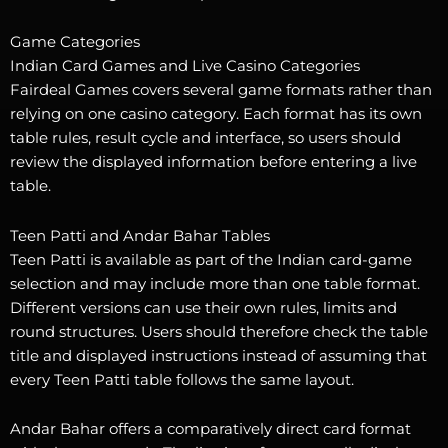
Game Categories
Indian Card Games and Live Casino Categories
Fairdeal Games covers several game formats rather than
relying on one casino category. Each format has its own
table rules, result cycle and interface, so users should
review the displayed information before entering a live
table.
Teen Patti and Andar Bahar Tables
Teen Patti is available as part of the Indian card-game
selection and may include more than one table format.
Different versions can use their own rules, limits and
round structures. Users should therefore check the table
title and displayed instructions instead of assuming that
every Teen Patti table follows the same layout.
Andar Bahar offers a comparatively direct card format